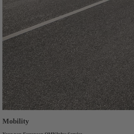
Mobility