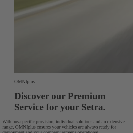
OMNIplus
Discover our Premium
Service for your Setra.
With bus-specific provision, individual solutions and an extensive
range, OMNIplus ensures your vehicles are always ready for
deployment and your company remains operational.