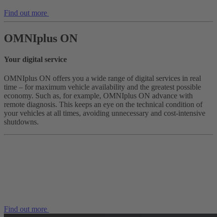
Find out more
OMNIplus ON
Your digital service
OMNIplus ON offers you a wide range of digital services in real
time – for maximum vehicle availability and the greatest possible
economy. Such as, for example, OMNIplus ON advance with
remote diagnosis. This keeps an eye on the technical condition of
your vehicles at all times, avoiding unnecessary and cost-intensive
shutdowns.
Find out more