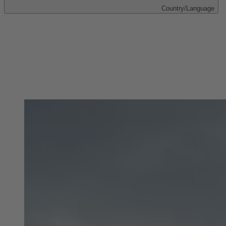
Country/Language