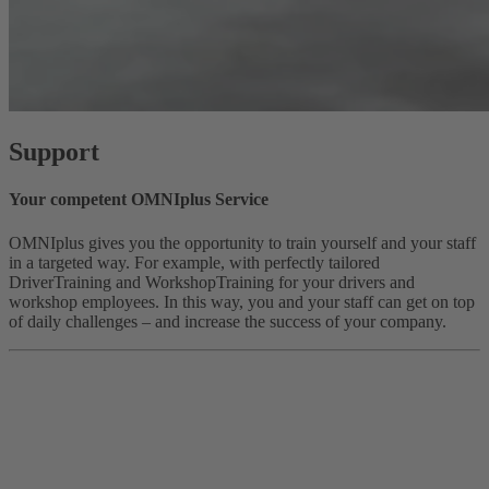
Support
Your competent OMNIplus Service
OMNIplus gives you the opportunity to train yourself and your staff
in a targeted way. For example, with perfectly tailored
DriverTraining and WorkshopTraining for your drivers and
workshop employees. In this way, you and your staff can get on top
of daily challenges – and increase the success of your company.