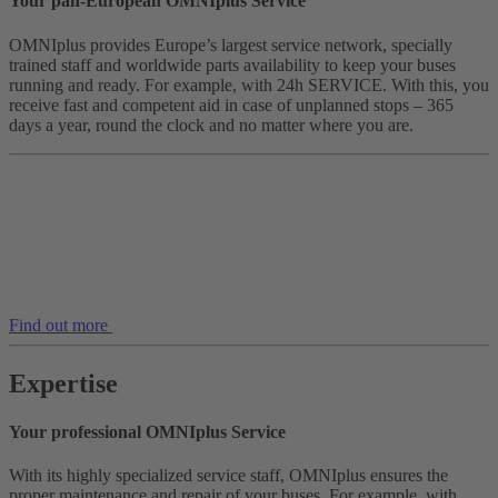
Your pan-European OMNIplus Service
OMNIplus provides Europe’s largest service network, specially
trained staff and worldwide parts availability to keep your buses
running and ready. For example, with 24h SERVICE. With this, you
receive fast and competent aid in case of unplanned stops – 365
days a year, round the clock and no matter where you are.
Find out more
Expertise
Your professional OMNIplus Service
With its highly specialized service staff, OMNIplus ensures the
proper maintenance and repair of your buses. For example, with