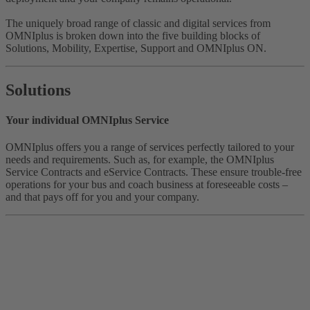
The uniquely broad range of classic and digital services from
OMNIplus is broken down into the five building blocks of
Solutions, Mobility, Expertise, Support and OMNIplus ON.
Solutions
Your individual OMNIplus Service
OMNIplus offers you a range of services perfectly tailored to your
needs and requirements. Such as, for example, the OMNIplus
Service Contracts and eService Contracts. These ensure trouble-free
operations for your bus and coach business at foreseeable costs –
and that pays off for you and your company.