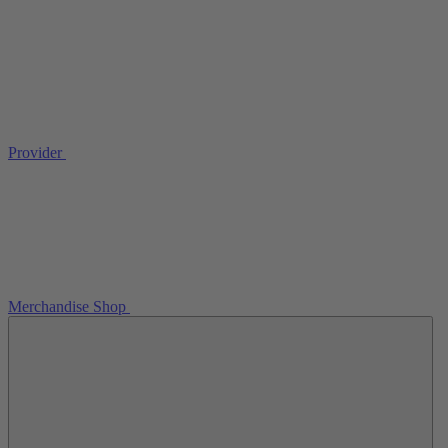
Provider
Merchandise Shop