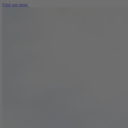
Find out more