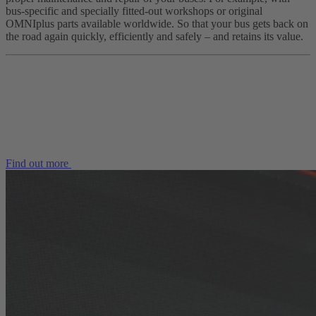
bus-specific and specially fitted-out workshops or original
OMNIplus parts available worldwide. So that your bus gets back on
the road again quickly, efficiently and safely – and retains its value.
Find out more