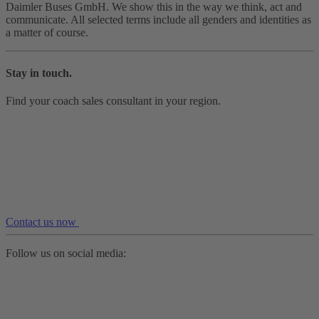
Daimler Buses GmbH. We show this in the way we think, act and
communicate. All selected terms include all genders and identities as
a matter of course.
Stay in touch.
Find your coach sales consultant in your region.
Contact us now
Follow us on social media: