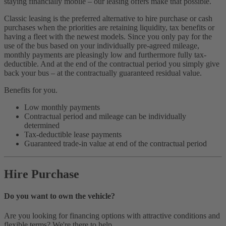
staying financially mobile – our leasing offers make that possible.
Classic leasing is the preferred alternative to hire purchase or cash
purchases when the priorities are retaining liquidity, tax benefits or
having a fleet with the newest models. Since you only pay for the
use of the bus based on your individually pre-agreed mileage,
monthly payments are pleasingly low and furthermore fully tax-
deductible. And at the end of the contractual period you simply give
back your bus – at the contractually guaranteed residual value.
Benefits for you.
Low monthly payments
Contractual period and mileage can be individually
determined
Tax-deductible lease payments
Guaranteed trade-in value at end of the contractual period
Hire Purchase
Do you want to own the vehicle?
Are you looking for financing options with attractive conditions and
flexible terms? We're there to help.