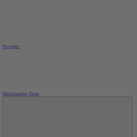
Provider
Merchandise Shop