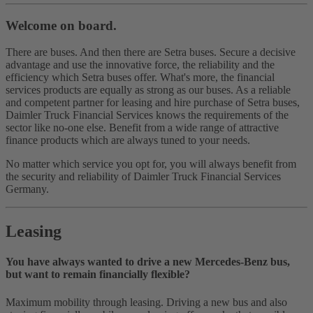
Welcome on board.
There are buses. And then there are Setra buses. Secure a decisive
advantage and use the innovative force, the reliability and the
efficiency which Setra buses offer. What's more, the financial
services products are equally as strong as our buses. As a reliable
and competent partner for leasing and hire purchase of Setra buses,
Daimler Truck Financial Services knows the requirements of the
sector like no‑one else. Benefit from a wide range of attractive
finance products which are always tuned to your needs.
No matter which service you opt for, you will always benefit from
the security and reliability of Daimler Truck Financial Services
Germany.
Leasing
You have always wanted to drive a new Mercedes-Benz bus,
but want to remain financially flexible?
Maximum mobility through leasing. Driving a new bus and also