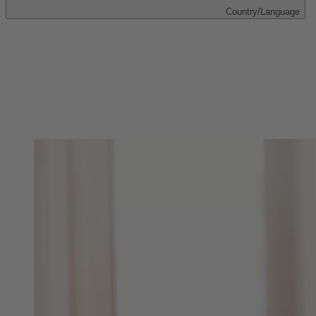
Country/Language