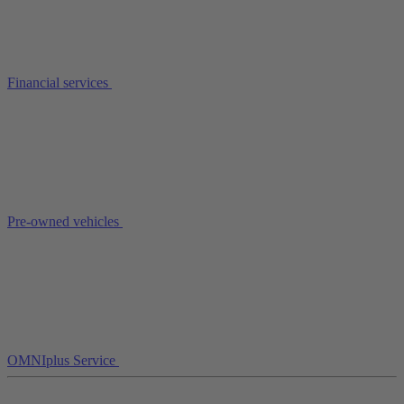
Financial services
Pre-owned vehicles
OMNIplus Service