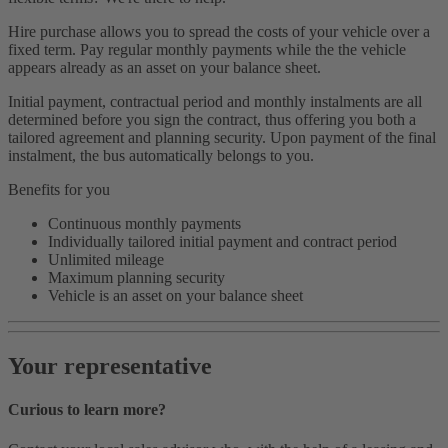
Hire purchase allows you to spread the costs of your vehicle over a
fixed term. Pay regular monthly payments while the the vehicle
appears already as an asset on your balance sheet.
Initial payment, contractual period and monthly instalments are all
determined before you sign the contract, thus offering you both a
tailored agreement and planning security. Upon payment of the final
instalment, the bus automatically belongs to you.
Benefits for you
Continuous monthly payments
Individually tailored initial payment and contract period
Unlimited mileage
Maximum planning security
Vehicle is an asset on your balance sheet
Your representative
Curious to learn more?