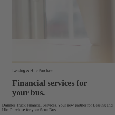
Leasing & Hire Purchase
Financial services for
your bus.
Daimler Truck Financial Services. Your new partner for Leasing and
Hire Purchase for your Setra Bus.