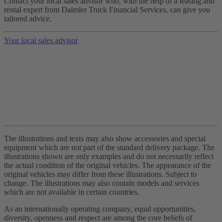
Contact your local sales advisor who, with the help of a leasing and
rental expert from Daimler Truck Financial Services, can give you
tailored advice.
Your local sales advisor
The illustrations and texts may also show accessories and special
equipment which are not part of the standard delivery package. The
illustrations shown are only examples and do not necessarily reflect
the actual condition of the original vehicles. The appearance of the
original vehicles may differ from these illustrations. Subject to
change. The illustrations may also contain models and services
which are not available in certain countries.
As an internationally operating company, equal opportunities,
diversity, openness and respect are among the core beliefs of